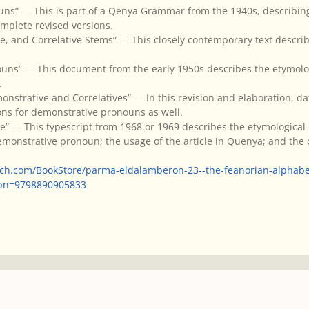
uns” — This is part of a Qenya Grammar from the 1940s, describi
omplete revised versions.
ve, and Correlative Stems” — This closely contemporary text desc
ouns” — This document from the early 1950s describes the etymolo
.
nstrative and Correlatives” — In this revision and elaboration, da
ons for demonstrative pronouns as well.
” — This typescript from 1968 or 1969 describes the etymological o
onstrative pronoun; the usage of the article in Quenya; and the c
tch.com/BookStore/parma-eldalamberon-23--the-feanorian-alphab
sbn=9798890905833