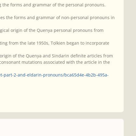
ng the forms and grammar of the personal pronouns.
ribes the forms and grammar of non-personal pronouns in
gical origin of the Quenya personal pronouns from
ting from the late 1950s, Tolkien began to incorporate
rigin of the Quenya and Sindarin definite articles from
onsonant mutations associated with the article in the
et-part-2-and-eldarin-pronouns/bca65d4e-4b2b-495a-