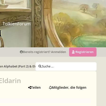
TolkienForum
Bereits registriert? Anmelden
Registrieren
n Alphabet (Part 2) & Eldarin Pronouns
Suche …
Eldarin
Teilen
Mitglieder, die folgen