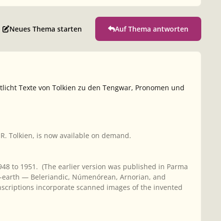
Neues Thema starten
Auf Thema antworten
tlicht Texte von Tolkien zu den Tengwar, Pronomen und
. R. Tolkien, is now available on demand.
1948 to 1951. (The earlier version was published in Parma
le-earth — Beleriandic, Númenórean, Arnorian, and
nscriptions incorporate scanned images of the invented