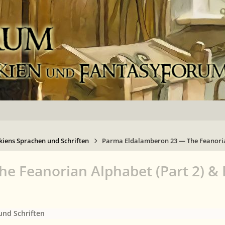
kiens Sprachen und Schriften
Parma Eldalamberon 23 — The Feanoria
 Feanorian Alphabet (Part 2) & 
und Schriften