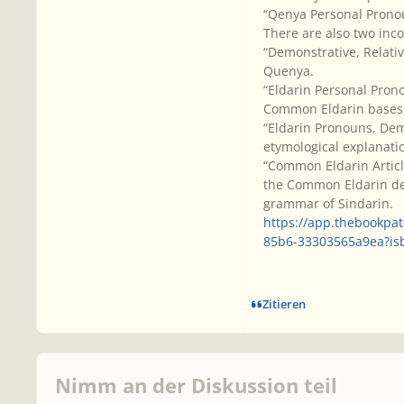
“Qenya Personal Prono
There are also two inc
“Demonstrative, Relati
Quenya.
“Eldarin Personal Pron
Common Eldarin bases
“Eldarin Pronouns, Demo
etymological explanati
“Common Eldarin Article
the Common Eldarin dem
grammar of Sindarin.
https://app.thebookpa
85b6-33303565a9ea?i
Zitieren
Nimm an der Diskussion teil