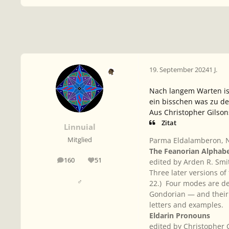
19. September 2024
1 J.
Nach langem Warten is
ein bisschen was zu de
Aus Christopher Gilso
Zitat
Linnuial
Parma Eldalamberon, N
Mitglied
The Feanorian Alphabe
160
51
edited by Arden R. Smi
Beiträge
Reputation
Three later versions of
♂
22.) Four modes are de
Gondorian — and their 
letters and examples.
Eldarin Pronouns
edited by Christopher 