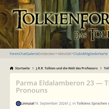
Zu Inhalt springen
Foren
Chat
Galerie
Entdecken
Aktivität
Clubs
Mitgliederkarte
Startseite
J.R.R. Tolkien und die Welt des Professors
Tol
Parma Eldalamberon 23 — The
Pronouns
Linnuial
19. September 2024
1 J.
in
Tolkiens Sprachen 