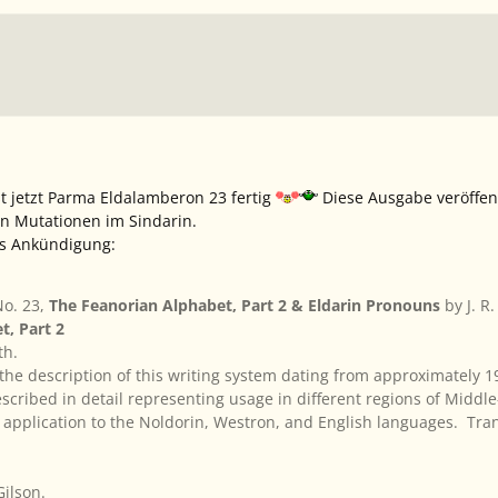
t jetzt
Parma Eldalamberon 23
fertig
Diese Ausgabe veröffen
n Mutationen im Sindarin.
ns Ankündigung:
o. 23,
The Feanorian Alphabet, Part 2 & Eldarin Pronouns
by J. R
t, Part 2
th.
 the description of this writing system dating from approximately 
scribed in detail representing usage in different regions of Midd
application to the Noldorin, Westron, and English languages. Tra
Gilson.